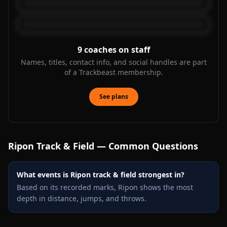
9
coaches on staff
Names, titles, contact info, and social handles are part
of a Trackbeast membership.
See plans
Ripon
Track & Field — Common Questions
What events is Ripon track & field strongest in?
Based on its recorded marks, Ripon shows the most
depth in distance, jumps, and throws.