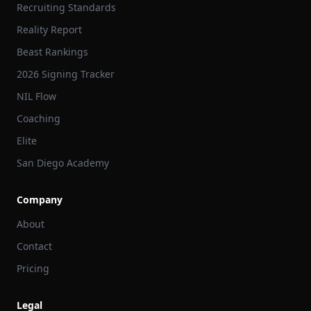
Recruiting Standards
Reality Report
Beast Rankings
2026 Signing Tracker
NIL Flow
Coaching
Elite
San Diego Academy
Company
About
Contact
Pricing
Legal