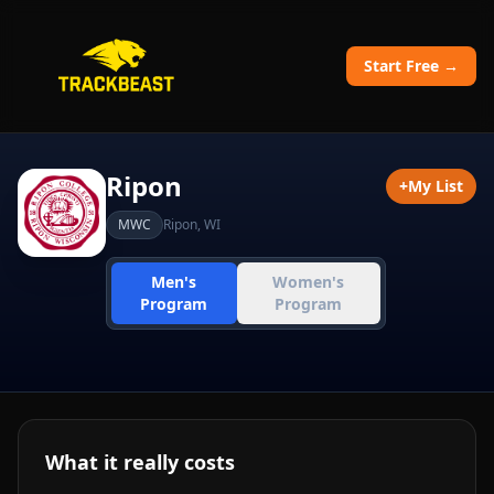
Start Free →
Ripon
+
My List
MWC
Ripon
,
WI
Men's
Women's
Program
Program
What it really costs