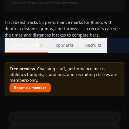
more money in play, not a promised award.
Trackbeast tracks 55 performance marks for Ripon, with
depth in distance, jumps, and throws — so recruits can see
the times and distances it takes to compete here.
Coaching Staff
Top Marks
Recruits
9
Free preview.
Coaching staff, performance marks,
athletics budgets, standings, and recruiting classes are
members-only.
Become a member