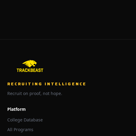
RECRUITING INTELLIGENCE
Recruit on proof, not hope.
Platform
College Database
All Programs