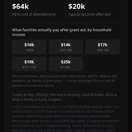
$64k
$20k
All-in cost of attendance
/yr
Typical net price after aid
What families actually pay after grant aid, by household
income
$16k
$14k
$17k
<$30k
$30–48k
$48–75k
$19k
$25k
$75–110k
$110k+
Net price (tuition, fees & living costs minus grant aid) for federal-aid
students, by family income band — a truer estimate of your out-of-
pocket cost than the sticker.
Tuition & fees:
$52k
/yr
; the rest is housing, food & books. All-in is
what a family actually budgets.
Cost of attendance & net price from federal college data (in-state / on-
campus basis; out-of-state all-in is estimated as out-of-state tuition
plus the same living costs). Net price is the typical amount aided
families pay after grants — individual aid varies. Program investment
from EADA per-sport filings (coaching, travel, scholarships & ops)
averaged across the track & field roster; heavier investment means