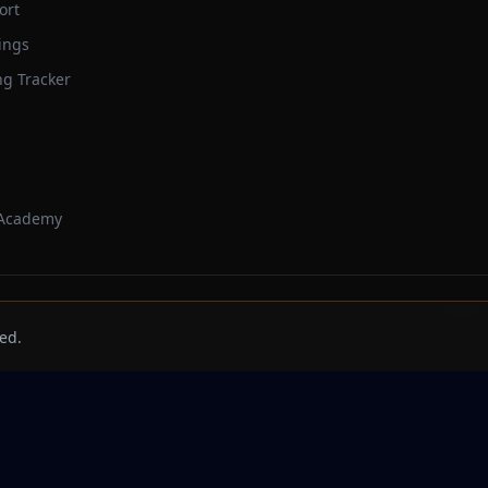
ort
ings
ng Tracker
 Academy
Trackbeast
ed.