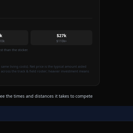
k
$27k
10k
$110k+
t than the sticker.
 same living costs). Net price is the typical amount aided
 across the track & field roster; heavier investment means
ee the times and distances it takes to compete