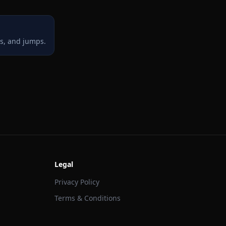
ts, and jumps.
Legal
Privacy Policy
Terms & Conditions