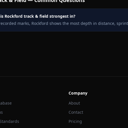
ack & Field — Common Questions
s Rockford track & field strongest in?
recorded marks, Rockford shows the most depth in distance, sprin
Company
tabase
About
ms
Contact
 Standards
Pricing