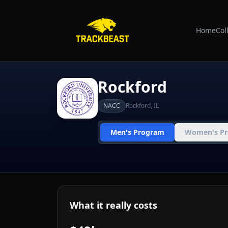
Home
Col
Rockford
NACC
Rockford
,
IL
Men's Program
Women's P
What it really costs