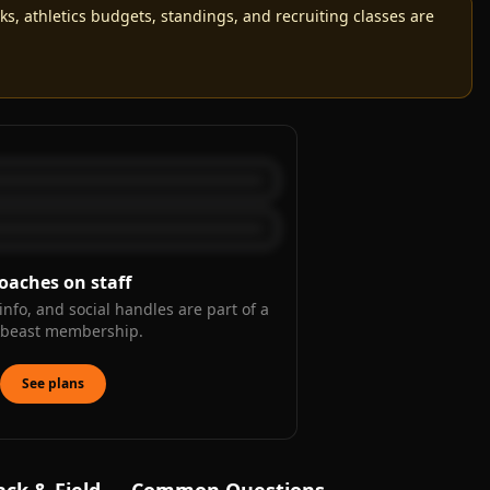
, athletics budgets, standings, and recruiting classes are
oaches on staff
info, and social handles are part of a
kbeast membership.
See plans