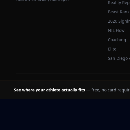
Reality Rep
Beast Rank
2026 Signi
NIL Flow
Coaching
Elite
San Diego
©
2026
Trackbeast. All rights reserved.
See where your athlete actually fits
— free, no card requir
School facts verified Jul 11, 2026