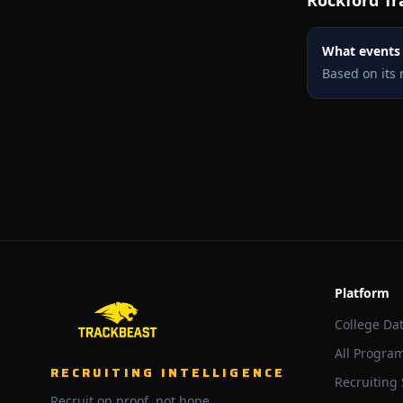
Rockford
Tr
What events i
Based on its 
Platform
College Da
All Progra
RECRUITING INTELLIGENCE
Recruiting
Recruit on proof, not hope.