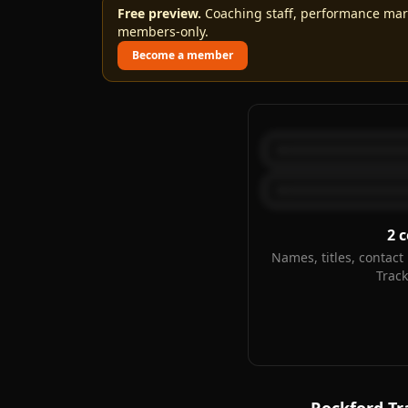
Free preview.
Coaching staff, performance marks
members-only.
Become a member
2
c
Names, titles, contact 
Trac