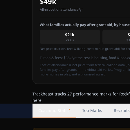
$49k
All-in cost of attendance
/yr
What families actually pay after grant aid, by hous
$21k
<$30k
$3
Net price (tuition, fees & living costs minus grant aid) for 
Tuition & fees:
$38k
/yr
; the rest is housing, food & books
Cost of attendance & net price from federal college data (in-
families pay after grants — individual aid varies. Program 
more money in play, not a promised award.
Trackbeast tracks 27 performance marks for Rockfo
here.
Coaching Staff
Top Marks
Recruits
2