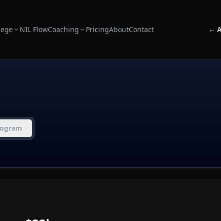
lege
NIL Flow
Coaching
Pricing
About
Contact
← A
rogram