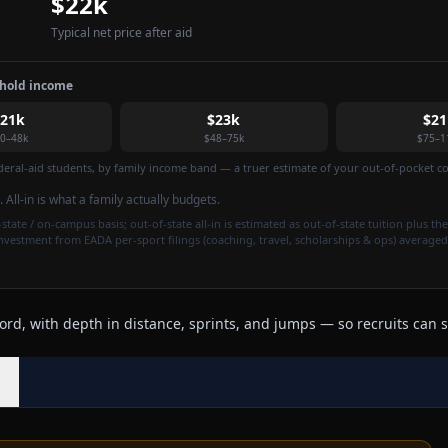
$22k
Typical net price after aid
ehold income
$21k
$23k
$21
0–48k
$48–75k
$75–1
federal-aid students, by family income band — a truer estimate of your out-of-pocket cos
. All-in is what a family actually budgets.
state / on-campus basis; out-of-state all-in is estimated as out-of-state tuition plus the
investment from EADA per-sport filings (coaching, travel, scholarships & ops) averaged
rd, with depth in distance, sprints, and jumps — so recruits can s