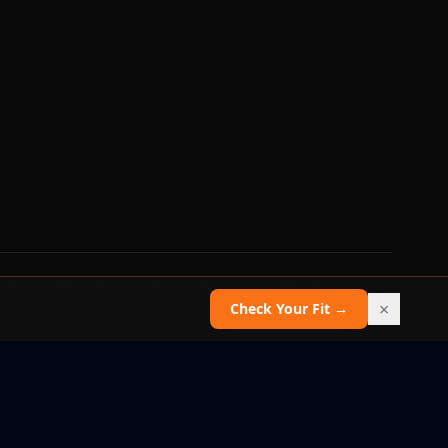
 does not guarantee recruitment, admission, or scholarship outcomes.
×
Check Your Fit →
Report an issue