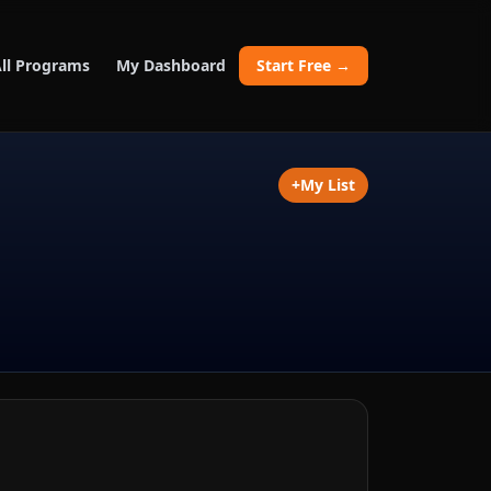
ll Programs
My Dashboard
Start Free →
+
My List