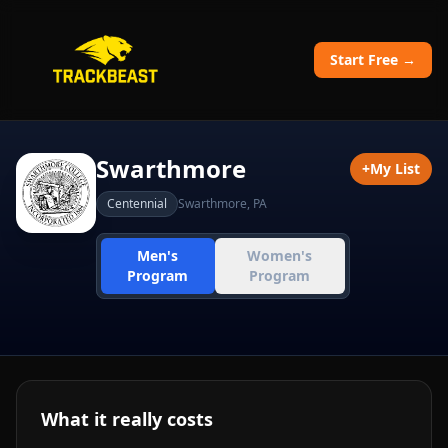
Start Free →
Swarthmore
+
My List
Centennial
Swarthmore
,
PA
Men's
Women's
Program
Program
What it really costs