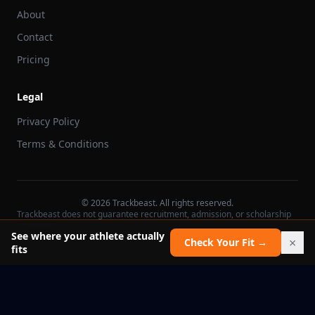
About
Contact
Pricing
Legal
Privacy Policy
Terms & Conditions
©
2026
Trackbeast. All rights reserved.
Trackbeast does not guarantee recruitment, admission, or scholarship
outcomes.
See where your athlete actually
×
Check Your Fit →
fits
School facts verified Jul 11, 2026
Report an issue