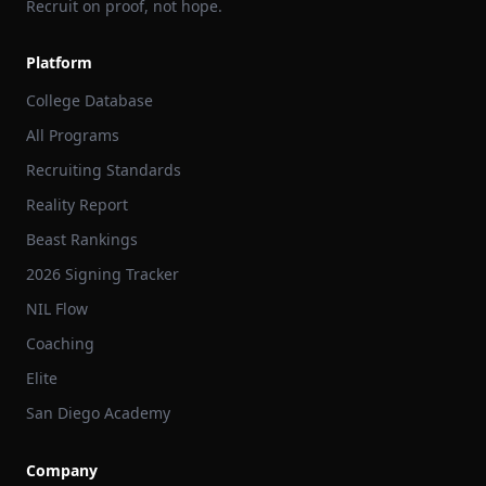
Recruit on proof, not hope.
Platform
College Database
All Programs
Recruiting Standards
Reality Report
Beast Rankings
2026 Signing Tracker
NIL Flow
Coaching
Elite
San Diego Academy
Company