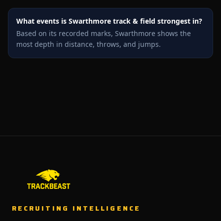
What events is Swarthmore track & field strongest in?
Based on its recorded marks, Swarthmore shows the
most depth in distance, throws, and jumps.
RECRUITING INTELLIGENCE