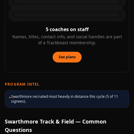
5
coaches on staff
Names, titles, contact info, and social handles are part
of a Trackbeast membership.
See plans
PROGRAM INTEL
Swarthmore recruited most heavily in distance this cycle (5 of 11
▸
signees).
Swarthmore
Track & Field — Common
Questions