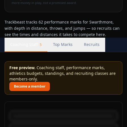
more money in play, not a promised award.
Trackbeast tracks 62 performance marks for Swarthmore,
with depth in distance, throws, and jumps — so recruits can
see the times and distances it takes to compete here.
Coaching Staff
Top Marks
Recruits
5
Free preview.
Coaching staff, performance marks,
athletics budgets, standings, and recruiting classes are
members-only.
Become a member