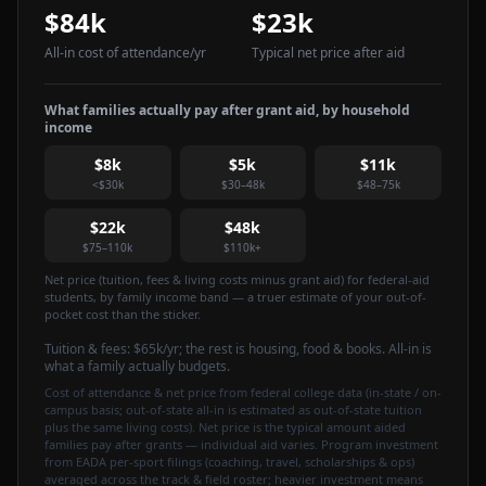
$84k
$23k
All-in cost of attendance
/yr
Typical net price after aid
What families actually pay after grant aid, by household
income
$8k
$5k
$11k
<$30k
$30–48k
$48–75k
$22k
$48k
$75–110k
$110k+
Net price (tuition, fees & living costs minus grant aid) for federal-aid
students, by family income band — a truer estimate of your out-of-
pocket cost than the sticker.
Tuition & fees:
$65k
/yr
; the rest is housing, food & books. All-in is
what a family actually budgets.
Cost of attendance & net price from federal college data (in-state / on-
campus basis; out-of-state all-in is estimated as out-of-state tuition
plus the same living costs). Net price is the typical amount aided
families pay after grants — individual aid varies. Program investment
from EADA per-sport filings (coaching, travel, scholarships & ops)
averaged across the track & field roster; heavier investment means