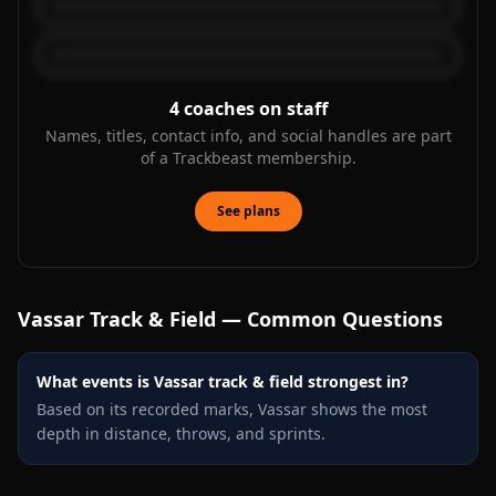
4
coaches on staff
Names, titles, contact info, and social handles are part
of a Trackbeast membership.
See plans
Vassar
Track & Field — Common Questions
What events is Vassar track & field strongest in?
Based on its recorded marks, Vassar shows the most
depth in distance, throws, and sprints.