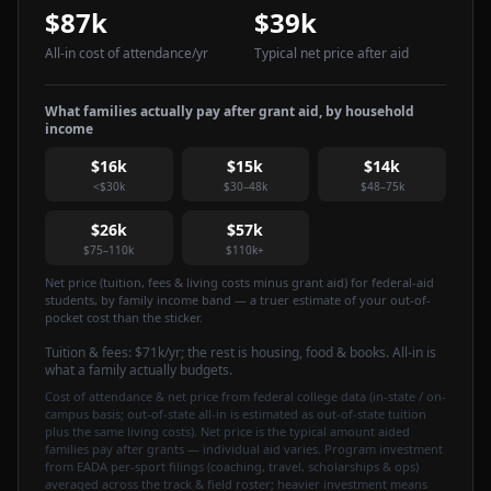
$87k
$39k
All-in cost of attendance
/yr
Typical net price after aid
What families actually pay after grant aid, by household
income
$16k
$15k
$14k
<$30k
$30–48k
$48–75k
$26k
$57k
$75–110k
$110k+
Net price (tuition, fees & living costs minus grant aid) for federal-aid
students, by family income band — a truer estimate of your out-of-
pocket cost than the sticker.
Tuition & fees:
$71k
/yr
; the rest is housing, food & books. All-in is
what a family actually budgets.
Cost of attendance & net price from federal college data (in-state / on-
campus basis; out-of-state all-in is estimated as out-of-state tuition
plus the same living costs). Net price is the typical amount aided
families pay after grants — individual aid varies. Program investment
from EADA per-sport filings (coaching, travel, scholarships & ops)
averaged across the track & field roster; heavier investment means