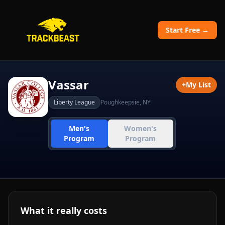
Start Free →
Vassar
+
My List
Liberty League
Poughkeepsie
,
NY
Men's
Women's
Program
Program
What it really costs