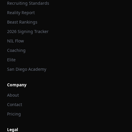
Recruiting Standards
Reality Report
Beast Rankings
2026 Signing Tracker
NIL Flow
Coaching
Elite
San Diego Academy
Company
About
Contact
Pricing
Legal