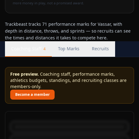
more money in play, not a promised award.
Trackbeast tracks 71 performance marks for Vassar, with
depth in distance, throws, and sprints — so recruits can see
the times and distances it takes to compete here.
Coaching Staff
Top Marks
Recruits
4
Free preview.
Coaching staff, performance marks,
athletics budgets, standings, and recruiting classes are
members-only.
Become a member