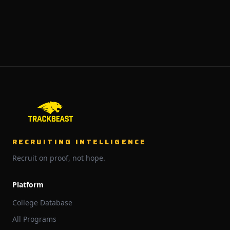
RECRUITING INTELLIGENCE
Recruit on proof, not hope.
Platform
College Database
All Programs