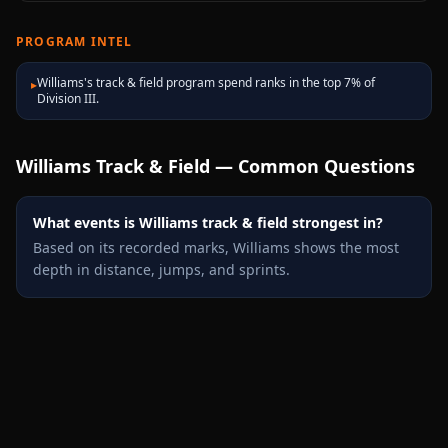
PROGRAM INTEL
Williams's track & field program spend ranks in the top 7% of
▸
Division III.
Williams
Track & Field — Common Questions
What events is Williams track & field strongest in?
Based on its recorded marks, Williams shows the most
depth in distance, jumps, and sprints.