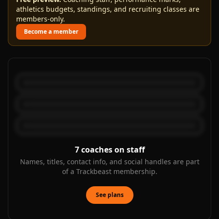
athletics budgets, standings, and recruiting classes are
members-only.
Become a member
7
coaches on staff
Names, titles, contact info, and social handles are part
of a Trackbeast membership.
See plans