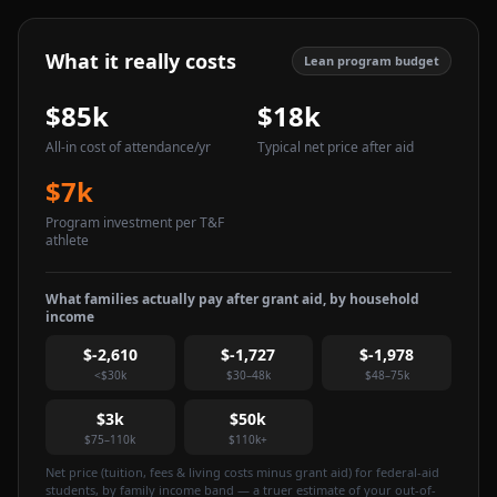
What it really costs
Lean program budget
$85k
$18k
All-in cost of attendance
/yr
Typical net price after aid
$7k
Program investment per T&F
athlete
What families actually pay after grant aid, by household
income
$-2,610
$-1,727
$-1,978
<$30k
$30–48k
$48–75k
$3k
$50k
$75–110k
$110k+
Net price (tuition, fees & living costs minus grant aid) for federal-aid
students, by family income band — a truer estimate of your out-of-