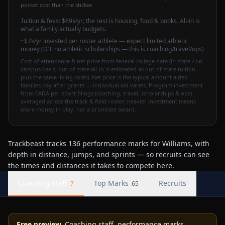
pocket cost than the sticker.
Tuition & fees:
$69k
/yr
; the rest is housing, food & books. All-in is
what a family actually budgets.
~$7k/yr invested per roster athlete — expect limited athletic
money (D3: no athletic scholarships — this is coaching/travel/ops)
Cost of attendance & net price from federal college data (in-state / on-
campus basis; out-of-state all-in is estimated as out-of-state tuition
plus the same living costs). Net price is the typical amount aided
families pay after grants — individual aid varies. Program investment
from EADA per-sport filings (coaching, travel, scholarships & ops)
averaged across the track & field roster; heavier investment means
more money in play, not a promised award.
Trackbeast tracks 136 performance marks for Williams, with
depth in distance, jumps, and sprints — so recruits can see
the times and distances it takes to compete here.
Coaching Staff
Top Marks
Recruits
7
65
Free preview.
Coaching staff, performance marks,