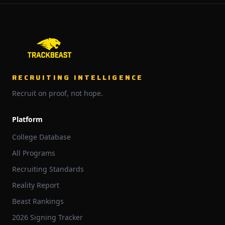
RECRUITING INTELLIGENCE
Recruit on proof, not hope.
Platform
College Database
All Programs
Recruiting Standards
Reality Report
Beast Rankings
2026 Signing Tracker