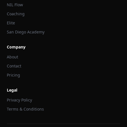
NIL Flow
Coaching
Elite
San Diego Academy
Company
About
Contact
Pricing
Legal
Privacy Policy
Terms & Conditions