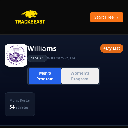
Start Free →
Williams
+
My List
NESCAC
Williamstown
,
MA
Men's
Women's
Program
Program
Men's
Roster
54
athletes