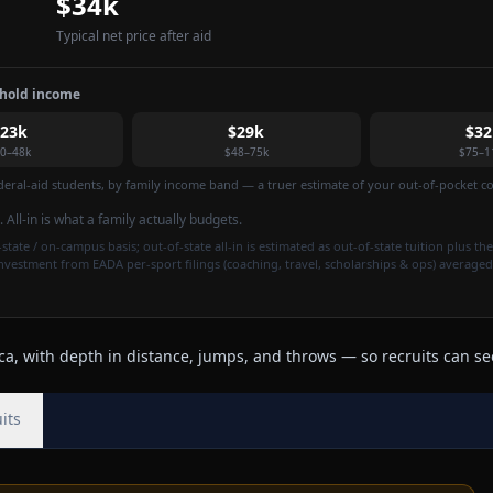
$34k
Typical net price after aid
ehold income
$23k
$29k
$32
0–48k
$48–75k
$75–1
federal-aid students, by family income band — a truer estimate of your out-of-pocket cos
. All-in is what a family actually budgets.
state / on-campus basis; out-of-state all-in is estimated as out-of-state tuition plus the
investment from EADA per-sport filings (coaching, travel, scholarships & ops) averaged
a, with depth in distance, jumps, and throws — so recruits can se
its