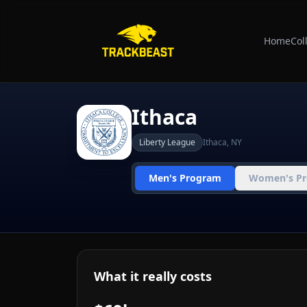
Home
Col
Ithaca
Liberty League
Ithaca
,
NY
Men's Program
Women's P
What it really costs