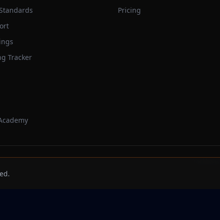
 Standards
Pricing
ort
ings
ng Tracker
 Academy
Trackbeast
ed.