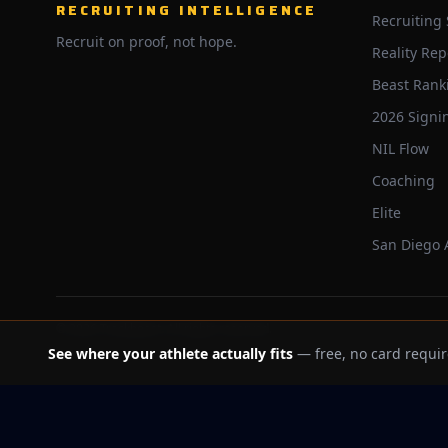
RECRUITING INTELLIGENCE
Recruiting
Recruit on proof, not hope.
Reality Rep
Beast Rank
2026 Signi
NIL Flow
Coaching
Elite
San Diego
©
2026
Trackbeast. All rights reserved.
See where your athlete actually fits
— free, no card requir
School facts verified Jul 11, 2026