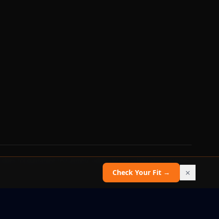
 does not guarantee recruitment, admission, or scholarship outcomes.
×
Check Your Fit →
Report an issue