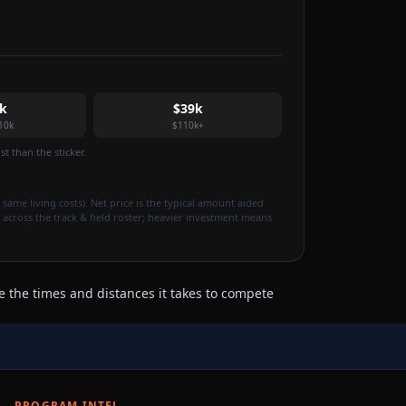
k
$39k
10k
$110k+
t than the sticker.
 same living costs). Net price is the typical amount aided
 across the track & field roster; heavier investment means
e the times and distances it takes to compete
PROGRAM INTEL