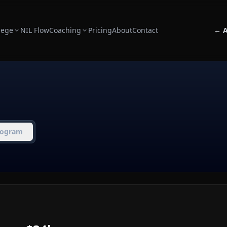
lege
NIL Flow
Coaching
Pricing
About
Contact
← A
rogram