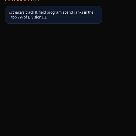
Ithaca's track & field program spend ranks in the
▸
top 7% of Division III.