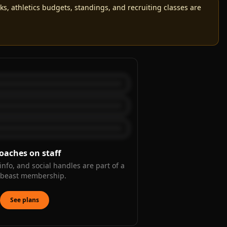
, athletics budgets, standings, and recruiting classes are
oaches on staff
info, and social handles are part of a
kbeast membership.
See plans