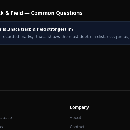
k & Field — Common Questions
 is Ithaca track & field strongest in?
s recorded marks, Ithaca shows the most depth in distance, jumps,
Company
tabase
About
ms
Contact