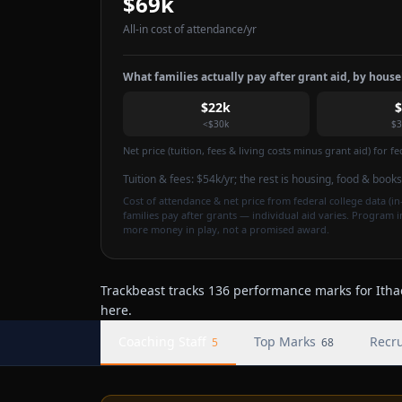
$69k
All-in cost of attendance
/yr
What families actually pay after grant aid, by hous
$22k
<$30k
$3
Net price (tuition, fees & living costs minus grant aid) for 
Tuition & fees:
$54k
/yr
; the rest is housing, food & books
Cost of attendance & net price from federal college data (in-
families pay after grants — individual aid varies. Program 
more money in play, not a promised award.
Trackbeast tracks 136 performance marks for Ithac
here.
Coaching Staff
Top Marks
Recru
5
68