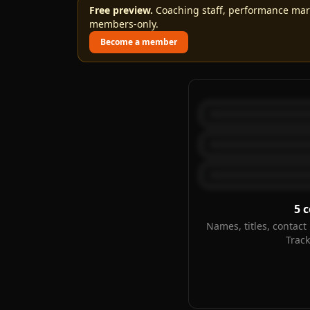
Free preview.
Coaching staff, performance marks
members-only.
Become a member
5
c
Names, titles, contact 
Trac