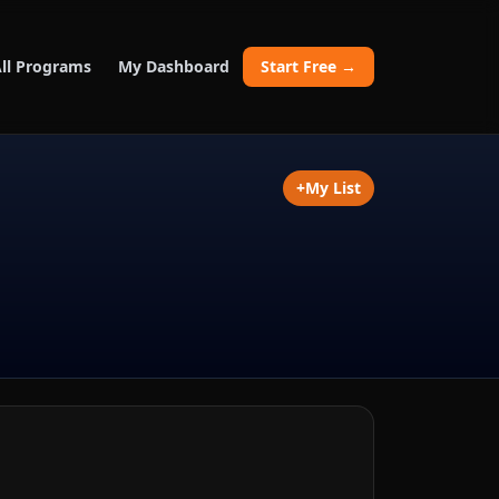
ll Programs
My Dashboard
Start Free →
+
My List