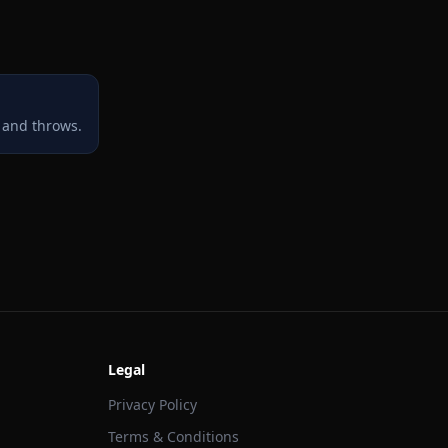
 and throws.
Legal
Privacy Policy
Terms & Conditions