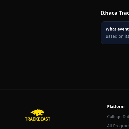
Ithaca
Trac
What events
Based on it
Platform
College Da
All Progra